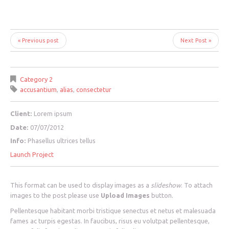
« Previous post
Next Post »
Category 2
accusantium
,
alias
,
consectetur
Client:
Lorem ipsum
Date:
07/07/2012
Info:
Phasellus ultrices tellus
Launch Project
This format can be used to display images as a
slideshow
. To attach
images to the post please use
Upload Images
button.
Pellentesque habitant morbi tristique senectus et netus et malesuada
fames ac turpis egestas. In faucibus, risus eu volutpat pellentesque,