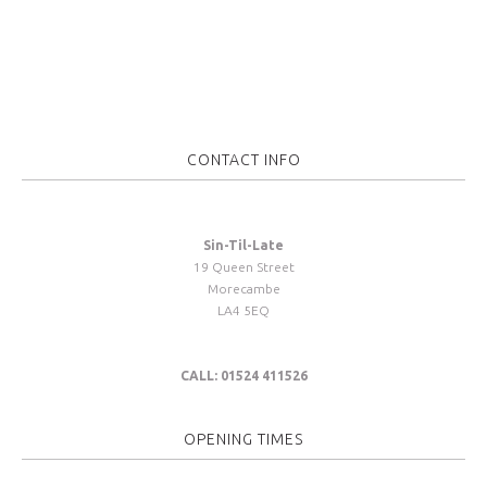
CONTACT INFO
Sin-Til-Late
19 Queen Street
Morecambe
LA4 5EQ
CALL: 01524 411526
OPENING TIMES