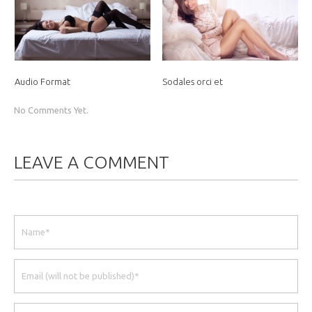
Audio Format
Sodales orci et
No Comments Yet.
LEAVE A COMMENT