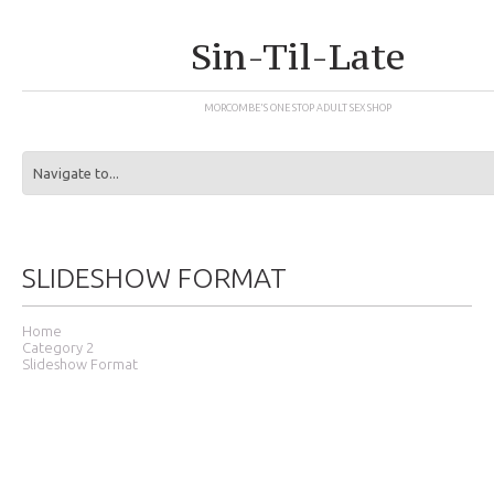
Sin-Til-Late
MORCOMBE'S ONE STOP ADULT SEX SHOP
SLIDESHOW FORMAT
Home
Category 2
Slideshow Format