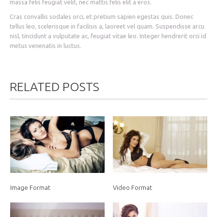
massa felis feugiat velit, nec mattis felis elit a eros.
Cras convallis sodales orci, et pretium sapien egestas quis. Donec
tellus leo, scelerisque in facilisis a, laoreet vel quam. Suspendisse arcu
nisl, tincidunt a vulputate ac, feugiat vitae leo. Integer hendrerit orci id
metus venenatis in luctus.
RELATED POSTS
Image Format
Video Format